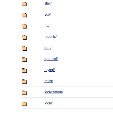
slax/
scb/
rfc/
reports/
perl/
openssl/
mysql/
mfcs/
localization/
local/