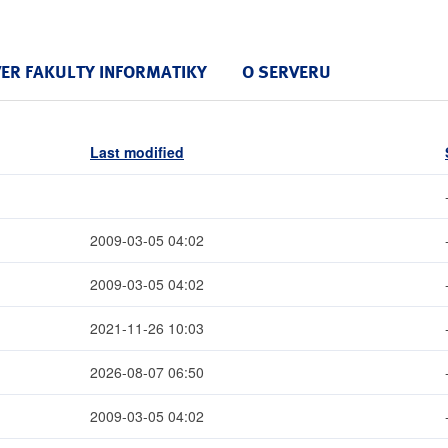
VER FAKULTY INFORMATIKY
O SERVERU
Last modified
2009-03-05 04:02
2009-03-05 04:02
2021-11-26 10:03
2026-08-07 06:50
2009-03-05 04:02