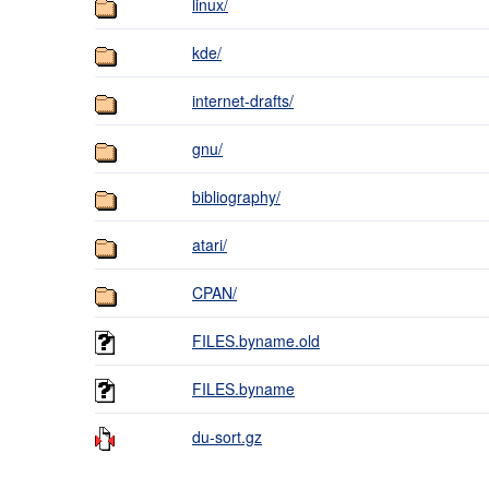
linux/
kde/
internet-drafts/
gnu/
bibliography/
atari/
CPAN/
FILES.byname.old
FILES.byname
du-sort.gz