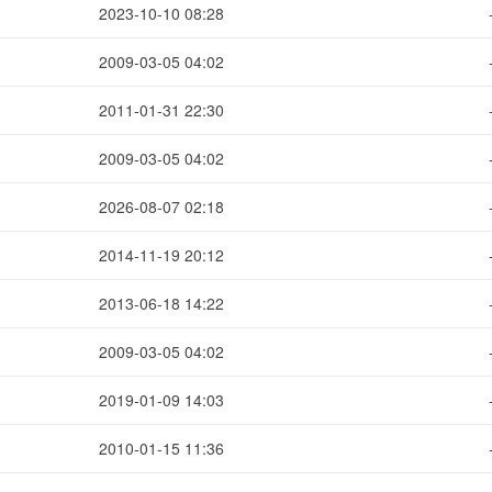
2023-10-10 08:28
2009-03-05 04:02
2011-01-31 22:30
2009-03-05 04:02
2026-08-07 02:18
2014-11-19 20:12
2013-06-18 14:22
2009-03-05 04:02
2019-01-09 14:03
2010-01-15 11:36