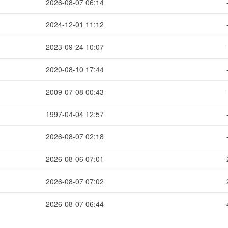
2026-08-07 06:14
2024-12-01 11:12
2023-09-24 10:07
2020-08-10 17:44
2009-07-08 00:43
1997-04-04 12:57
2026-08-07 02:18
2026-08-06 07:01
2026-08-07 07:02
2026-08-07 06:44