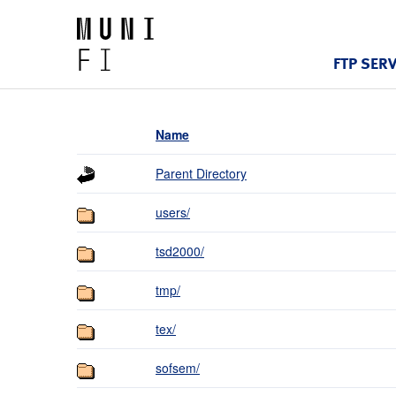
FTP SER
Name
Parent Directory
users/
tsd2000/
tmp/
tex/
sofsem/