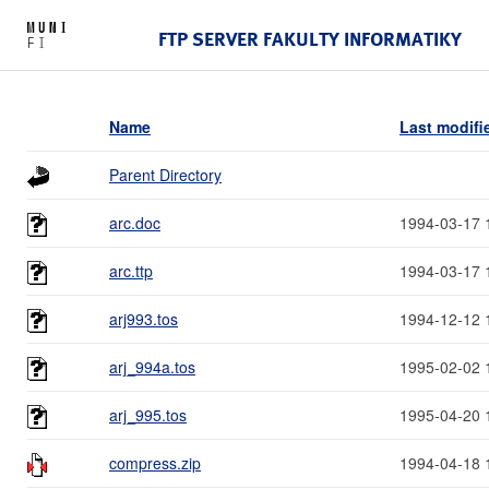
FTP SERVER FAKULTY INFORMATIKY
Name
Last modifi
Parent Directory
arc.doc
1994-03-17 
arc.ttp
1994-03-17 
arj993.tos
1994-12-12 
arj_994a.tos
1995-02-02 
arj_995.tos
1995-04-20 
compress.zip
1994-04-18 