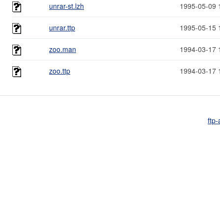
unrar-st.lzh
1995-05-09 
unrar.ttp
1995-05-15 
zoo.man
1994-03-17 
zoo.ttp
1994-03-17 
ftp