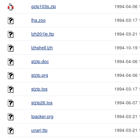
gzip103s.zip
1994-04-06 
lha.zoo
1994-03-17 
lzh201le.ttp
1994-03-21 
lzhshell.lzh
1994-10-19 
stzip.doc
1994-04-06 
stzip.prg
1994-04-06 
stzip.tos
1994-03-17 
stzip26.tos
1994-06-07 
tpacker.prg
1994-03-21 
unarj.ttp
1994-03-21 