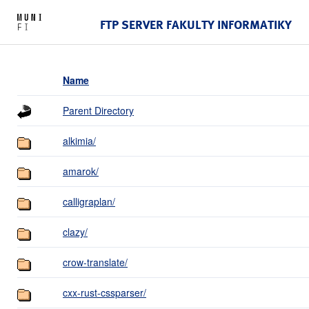
FTP SERVER FAKULTY INFORMATIKY
Name
Parent Directory
alkimia/
amarok/
calligraplan/
clazy/
crow-translate/
cxx-rust-cssparser/