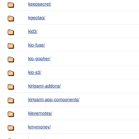
keepsecret/
kgeotag/
kid3/
kio-fuse/
kio-gopher/
kio-s3/
kirigami-addons/
kirigami-app-components/
klevernotes/
kmymoney/