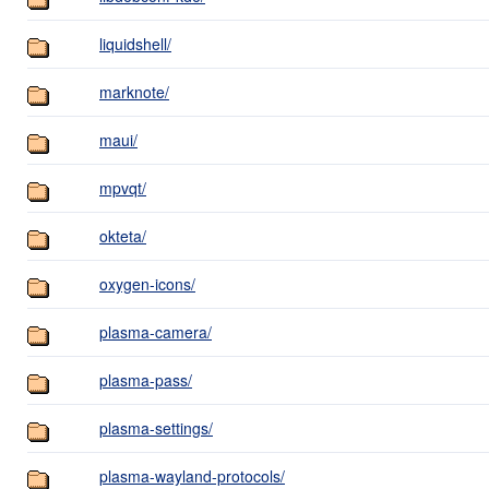
liquidshell/
marknote/
maui/
mpvqt/
okteta/
oxygen-icons/
plasma-camera/
plasma-pass/
plasma-settings/
plasma-wayland-protocols/