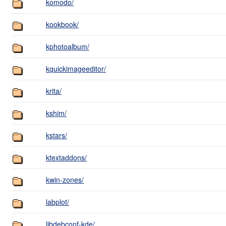
komodo/
kookbook/
kphotoalbum/
kquickimageeditor/
krita/
kshim/
kstars/
ktextaddons/
kwin-zones/
labplot/
libdebconf-kde/