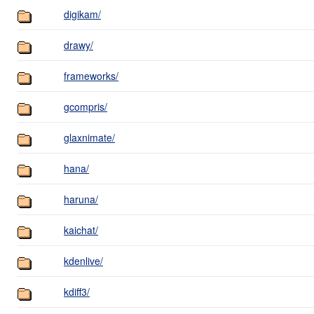
digikam/
drawy/
frameworks/
gcompris/
glaxnimate/
hana/
haruna/
kaichat/
kdenlive/
kdiff3/