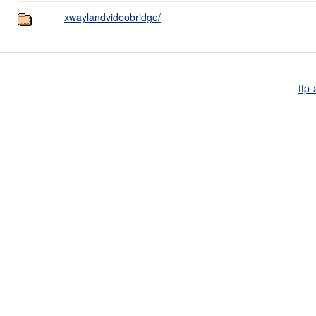
xwaylandvideobridge/
ftp