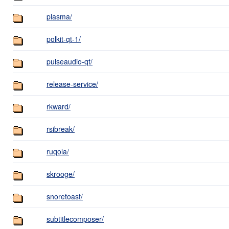
plasma/
polkit-qt-1/
pulseaudio-qt/
release-service/
rkward/
rsibreak/
ruqola/
skrooge/
snoretoast/
subtitlecomposer/