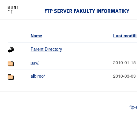
FTP SERVER FAKULTY INFORMATIKY
Name
Last modif
Parent Directory
oxy/
2010-01-15
albireo/
2010-03-03
ftp