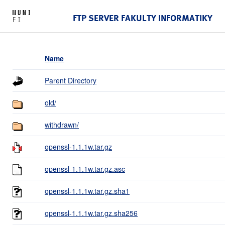
FTP SERVER FAKULTY INFORMATIKY
Name
Parent Directory
old/
withdrawn/
openssl-1.1.1w.tar.gz
openssl-1.1.1w.tar.gz.asc
openssl-1.1.1w.tar.gz.sha1
openssl-1.1.1w.tar.gz.sha256