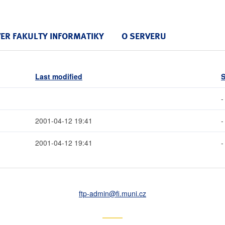
VER FAKULTY INFORMATIKY
O SERVERU
Last modified
S
-
2001-04-12 19:41
-
2001-04-12 19:41
-
ftp-admin
@fi
.muni
.cz