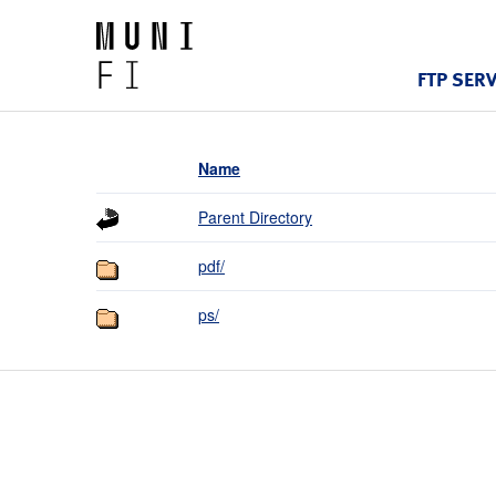
FTP SER
Name
Parent Directory
pdf/
ps/