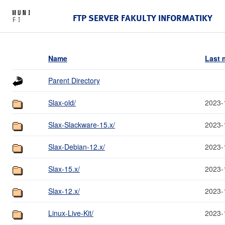
FTP SERVER FAKULTY INFORMATIKY
Name
Last 
Parent Directory
Slax-old/
2023-
Slax-Slackware-15.x/
2023-
Slax-Debian-12.x/
2023-
Slax-15.x/
2023-
Slax-12.x/
2023-
Linux-Live-Kit/
2023-