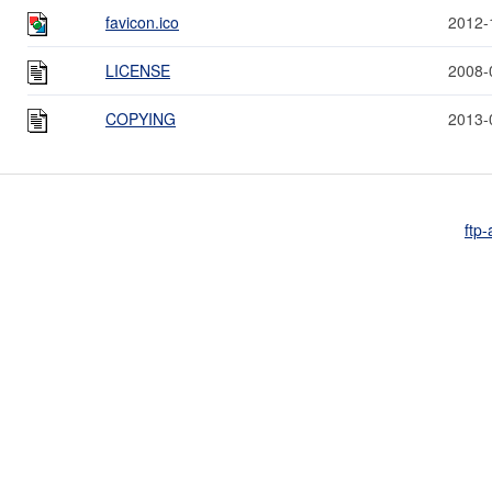
favicon.ico
2012-
LICENSE
2008-
COPYING
2013-
ftp