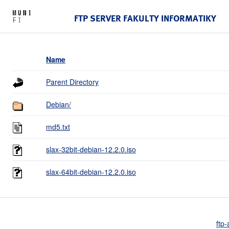
FTP SERVER FAKULTY INFORMATIKY
Name
Parent Directory
Debian/
md5.txt
slax-32bit-debian-12.2.0.iso
slax-64bit-debian-12.2.0.iso
ftp