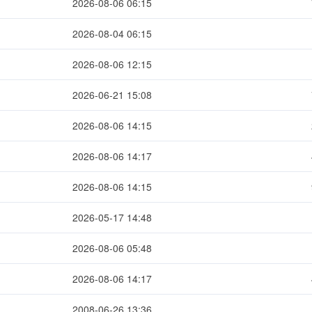
2026-08-06 06:15
2026-08-04 06:15
2026-08-06 12:15
2026-06-21 15:08
2026-08-06 14:15
2026-08-06 14:17
2026-08-06 14:15
2026-05-17 14:48
2026-08-06 05:48
2026-08-06 14:17
2008-06-26 13:36