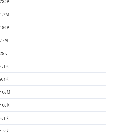
725K
1.7M
196K
77M
29K
4.1K
9.4K
106M
100K
4.1K
1.2K