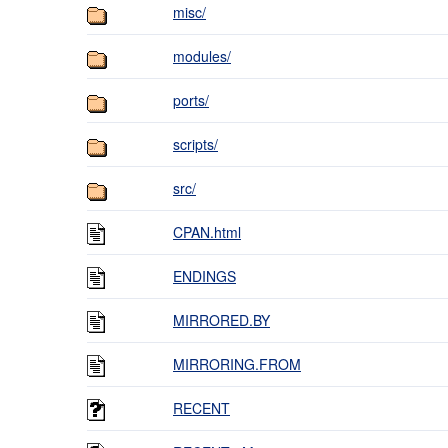
misc/
modules/
ports/
scripts/
src/
CPAN.html
ENDINGS
MIRRORED.BY
MIRRORING.FROM
RECENT