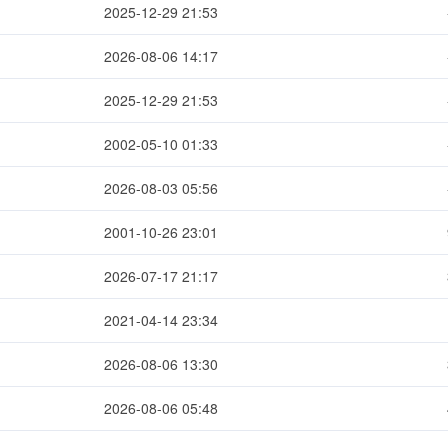
2025-12-29 21:53
2026-08-06 14:17
2025-12-29 21:53
2002-05-10 01:33
2026-08-03 05:56
2001-10-26 23:01
2026-07-17 21:17
2021-04-14 23:34
2026-08-06 13:30
2026-08-06 05:48