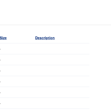
Size
Description
-
-
-
-
-
-