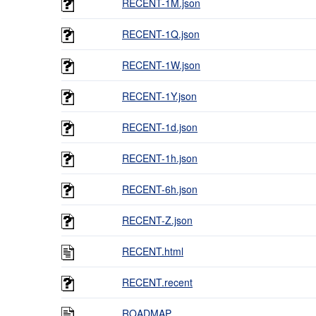
RECENT-1M.json
RECENT-1Q.json
RECENT-1W.json
RECENT-1Y.json
RECENT-1d.json
RECENT-1h.json
RECENT-6h.json
RECENT-Z.json
RECENT.html
RECENT.recent
ROADMAP