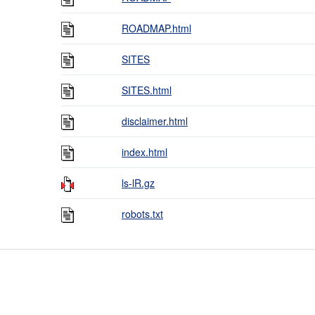
ROADMAP.html
SITES
SITES.html
disclaimer.html
index.html
ls-lR.gz
robots.txt