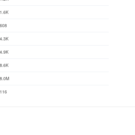
1.6K
608
4.3K
4.9K
8.6K
8.0M
116