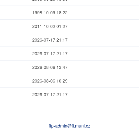
1998-10-09 18:22
2011-10-02 01:27
2026-07-17 21:17
2026-07-17 21:17
2026-08-06 13:47
2026-08-06 10:29
2026-07-17 21:17
ftp-admin
@fi
.muni
.cz