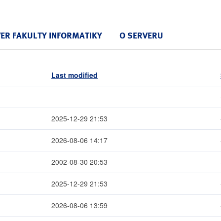
VER FAKULTY INFORMATIKY
O SERVERU
Last modified
2025-12-29 21:53
2026-08-06 14:17
2002-08-30 20:53
2025-12-29 21:53
2026-08-06 13:59