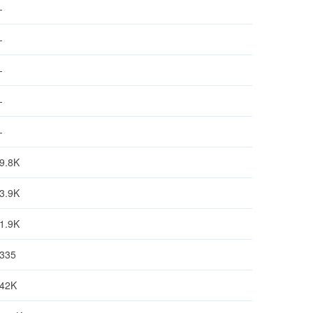
-
-
-
-
-
9.8K
3.9K
1.9K
335
42K