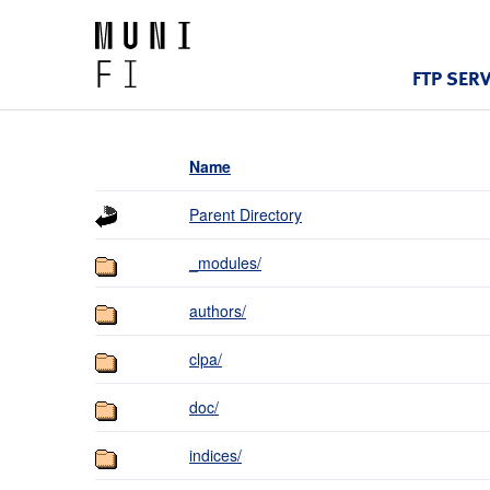
FTP SER
Name
Parent Directory
_modules/
authors/
clpa/
doc/
indices/