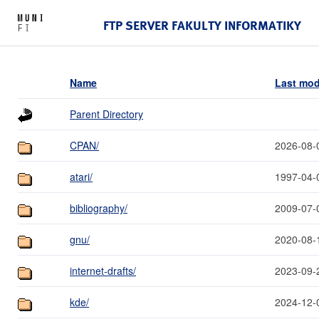
FTP SERVER FAKULTY INFORMATIKY
Name
Last mod
Parent Directory
CPAN/
2026-08-
atari/
1997-04-
bibliography/
2009-07-
gnu/
2020-08-
internet-drafts/
2023-09-
kde/
2024-12-