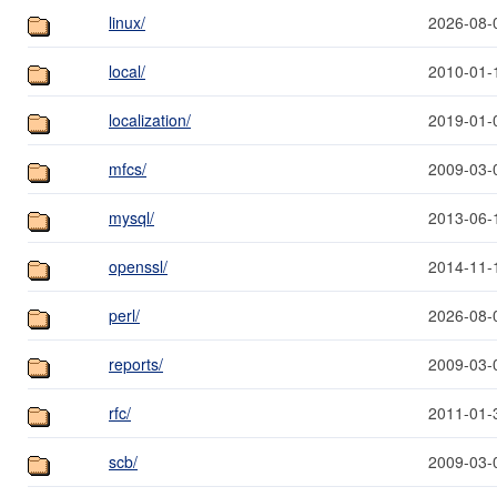
linux/
2026-08-
local/
2010-01-
localization/
2019-01-
mfcs/
2009-03-
mysql/
2013-06-
openssl/
2014-11-
perl/
2026-08-
reports/
2009-03-
rfc/
2011-01-
scb/
2009-03-