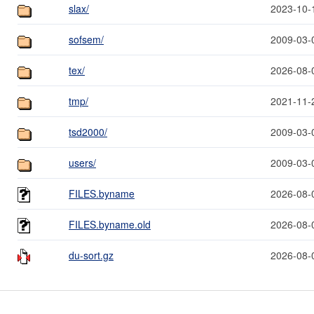
slax/
2023-10-
sofsem/
2009-03-
tex/
2026-08-
tmp/
2021-11-
tsd2000/
2009-03-
users/
2009-03-
FILES.byname
2026-08-
FILES.byname.old
2026-08-
du-sort.gz
2026-08-