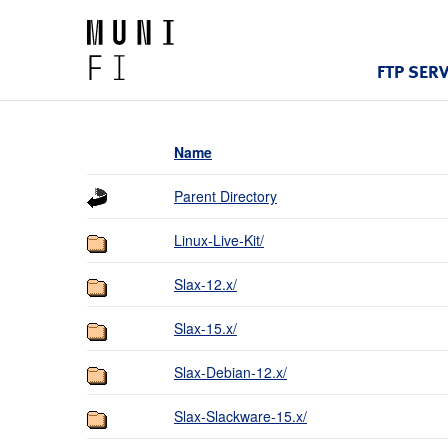
FTP SER
Name
Parent Directory
Linux-Live-Kit/
Slax-12.x/
Slax-15.x/
Slax-Debian-12.x/
Slax-Slackware-15.x/