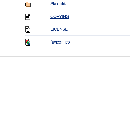
Slax-old/
COPYING
LICENSE
favicon.ico