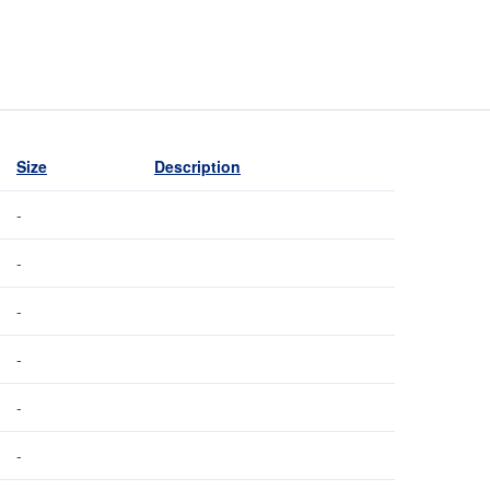
Size
Description
-
-
-
-
-
-