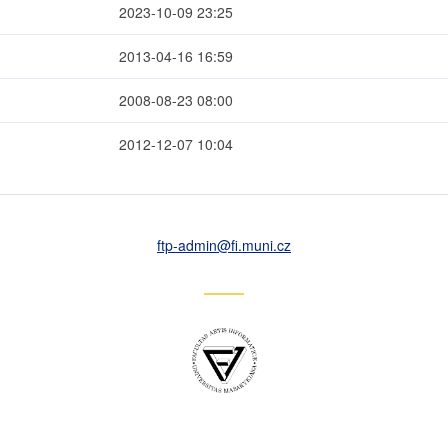
2023-10-09 23:25
2013-04-16 16:59
2008-08-23 08:00
2012-12-07 10:04
ftp-admin
@fi
.muni
.cz