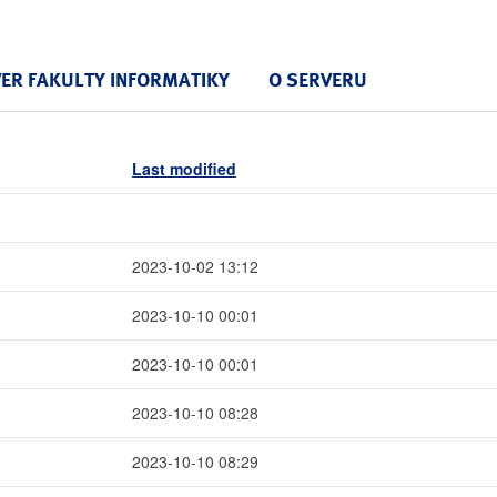
VER FAKULTY INFORMATIKY
O SERVERU
Last modified
2023-10-02 13:12
2023-10-10 00:01
2023-10-10 00:01
2023-10-10 08:28
2023-10-10 08:29