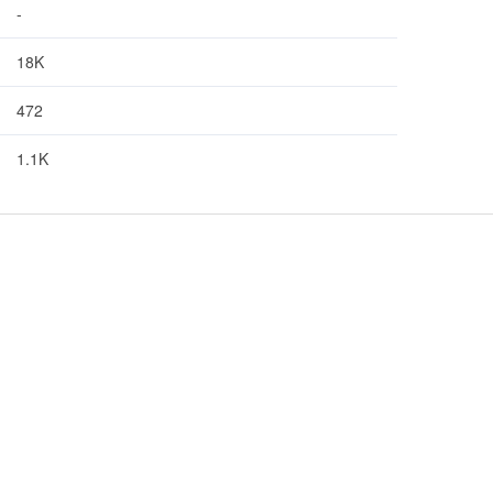
-
18K
472
1.1K